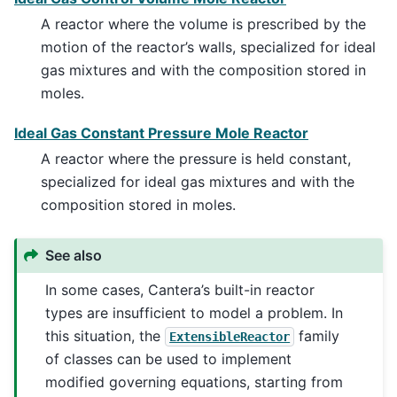
A reactor where the volume is prescribed by the
motion of the reactor’s walls, specialized for ideal
gas mixtures and with the composition stored in
moles.
Ideal Gas Constant Pressure Mole Reactor
A reactor where the pressure is held constant,
specialized for ideal gas mixtures and with the
composition stored in moles.
See also
In some cases, Cantera’s built-in reactor
types are insufficient to model a problem. In
this situation, the
family
ExtensibleReactor
of classes can be used to implement
modified governing equations, starting from