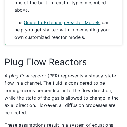
one of the built-in reactor types described
above.
The
Guide to Extending Reactor Models
can
help you get started with implementing your
own customized reactor models.
Plug Flow Reactors
A
plug flow reactor
(PFR) represents a steady-state
flow in a channel. The fluid is considered to be
homogeneous perpendicular to the flow direction,
while the state of the gas is allowed to change in the
axial direction. However, all diffusion processes are
neglected.
These assumptions result in a system of equations