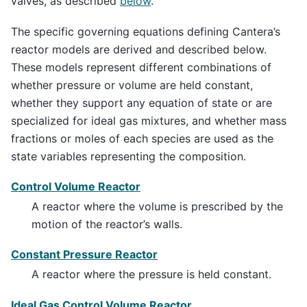
valves, as described
below
.
The specific governing equations defining Cantera’s
reactor models are derived and described below.
These models represent different combinations of
whether pressure or volume are held constant,
whether they support any equation of state or are
specialized for ideal gas mixtures, and whether mass
fractions or moles of each species are used as the
state variables representing the composition.
Control Volume Reactor
A reactor where the volume is prescribed by the
motion of the reactor’s walls.
Constant Pressure Reactor
A reactor where the pressure is held constant.
Ideal Gas Control Volume Reactor