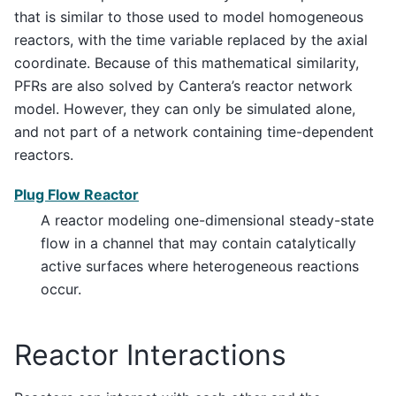
that is similar to those used to model homogeneous
reactors, with the time variable replaced by the axial
coordinate. Because of this mathematical similarity,
PFRs are also solved by Cantera’s reactor network
model. However, they can only be simulated alone,
and not part of a network containing time-dependent
reactors.
Plug Flow Reactor
A reactor modeling one-dimensional steady-state
flow in a channel that may contain catalytically
active surfaces where heterogeneous reactions
occur.
Reactor Interactions