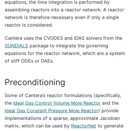
equations, the time integration is performed by
assembling reactors into a reactor network. A reactor
network is therefore necessary even if only a single
reactor is considered.
Cantera uses the CVODES and IDAS solvers from the
SUNDIALS
package to integrate the governing
equations for the reactor network, which are a system
of stiff ODEs or DAEs.
Preconditioning
Some of Cantera’s reactor formulations (specifically,
the
Ideal Gas Control Volume Mole Reactor
and the
Ideal Gas Constant Pressure Mole Reactor
) provide
implementations of a sparse, approximate Jacobian
matrix, which can be used by
ReactorNet
to generate