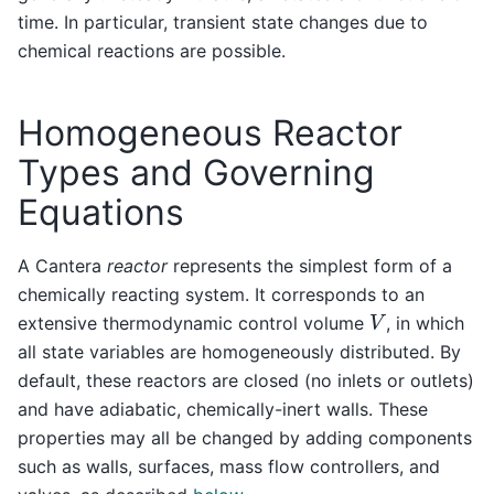
time. In particular, transient state changes due to
chemical reactions are possible.
Homogeneous Reactor
Types and Governing
Equations
A Cantera
reactor
represents the simplest form of a
chemically reacting system. It corresponds to an
V
extensive thermodynamic control volume
, in which
all state variables are homogeneously distributed. By
default, these reactors are closed (no inlets or outlets)
and have adiabatic, chemically-inert walls. These
properties may all be changed by adding components
such as walls, surfaces, mass flow controllers, and