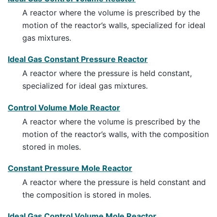
A reactor where the volume is prescribed by the
motion of the reactor’s walls, specialized for ideal
gas mixtures.
Ideal Gas Constant Pressure Reactor
A reactor where the pressure is held constant,
specialized for ideal gas mixtures.
Control Volume Mole Reactor
A reactor where the volume is prescribed by the
motion of the reactor’s walls, with the composition
stored in moles.
Constant Pressure Mole Reactor
A reactor where the pressure is held constant and
the composition is stored in moles.
Ideal Gas Control Volume Mole Reactor