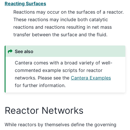
Reacting Surfaces
Reactions may occur on the surfaces of a reactor.
These reactions may include both catalytic
reactions and reactions resulting in net mass
transfer between the surface and the fluid.
See also
Cantera comes with a broad variety of well-
commented example scripts for reactor
networks. Please see the
Cantera Examples
for further information.
Reactor Networks
While reactors by themselves define the governing