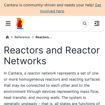
Cantera is community-driven and needs your help!
Get
involved here
.
Reference
Reactors...
Reactors and Reactor
Networks
In Cantera, a
reactor network
represents a set of one
or more homogeneous reactors and reacting surfaces
that may be connected to each other and to the
environment through devices representing mass flow,
heat transfer, and moving walls. The system is
generally unsteady – that is, all states are functions of