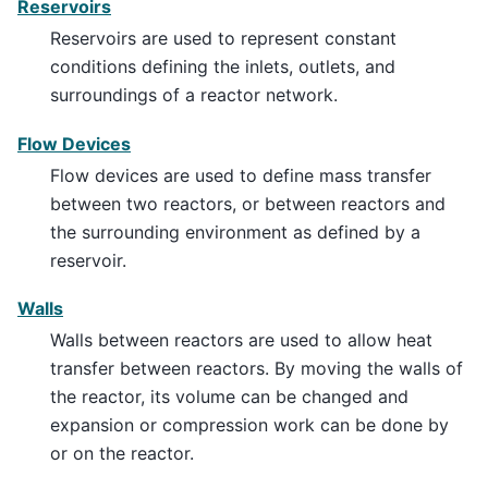
Reservoirs
Reservoirs are used to represent constant
conditions defining the inlets, outlets, and
surroundings of a reactor network.
Flow Devices
Flow devices are used to define mass transfer
between two reactors, or between reactors and
the surrounding environment as defined by a
reservoir.
Walls
Walls between reactors are used to allow heat
transfer between reactors. By moving the walls of
the reactor, its volume can be changed and
expansion or compression work can be done by
or on the reactor.