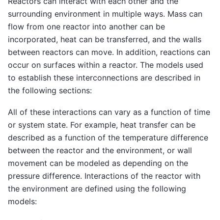
Reactors can interact with each other and the
surrounding environment in multiple ways. Mass can
flow from one reactor into another can be
incorporated, heat can be transferred, and the walls
between reactors can move. In addition, reactions can
occur on surfaces within a reactor. The models used
to establish these interconnections are described in
the following sections:
All of these interactions can vary as a function of time
or system state. For example, heat transfer can be
described as a function of the temperature difference
between the reactor and the environment, or wall
movement can be modeled as depending on the
pressure difference. Interactions of the reactor with
the environment are defined using the following
models: