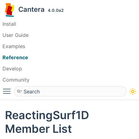
Cantera
4.0.0a2
Install
User Guide
Examples
Reference
Develop
Community
Toggle main menu visibility
ReactingSurf1D
Member List