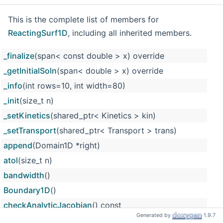
This is the complete list of members for
ReactingSurf1D
, including all inherited members.
_finalize
(span< const double > x) override
_getInitialSoln
(span< double > x) override
_info
(int rows=10, int width=80)
_init
(size_t n)
_setKinetics
(shared_ptr< Kinetics > kin)
_setTransport
(shared_ptr< Transport > trans)
append
(Domain1D *right)
atol
(size_t n)
bandwidth
()
Boundary1D
()
checkAnalyticJacobian
() const
Generated by
1.9.7
componentIndex
(const string &name, bool checkAlias=tru