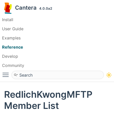
Cantera
4.0.0a2
Install
User Guide
Examples
Reference
Develop
Community
Toggle main menu visibility
RedlichKwongMFTP
Member List