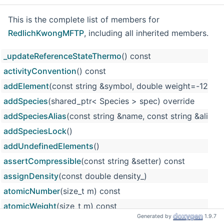
This is the complete list of members for
RedlichKwongMFTP
, including all inherited members.
_updateReferenceStateThermo
() const
activityConvention
() const
addElement
(const string &symbol, double weight=-12
addSpecies
(shared_ptr< Species > spec) override
addSpeciesAlias
(const string &name, const string &alias)
addSpeciesLock
()
addUndefinedElements
()
assertCompressible
(const string &setter) const
assignDensity
(const double density_)
atomicNumber
(size_t m) const
atomicWeight
(size_t m) const
Generated by
1.9.7
atomicWeights
() const