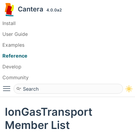
Cantera
4.0.0a2
Install
User Guide
Examples
Reference
Develop
Community
Toggle main menu visibility
IonGasTransport
Member List