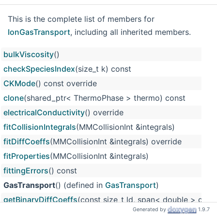
This is the complete list of members for
IonGasTransport
, including all inherited members.
bulkViscosity
()
checkSpeciesIndex
(size_t k) const
CKMode
() const override
clone
(shared_ptr< ThermoPhase > thermo) const
electricalConductivity
() override
fitCollisionIntegrals
(MMCollisionInt &integrals)
fitDiffCoeffs
(MMCollisionInt &integrals) override
fitProperties
(MMCollisionInt &integrals)
fittingErrors
() const
GasTransport
() (defined in
GasTransport
)
getBinaryDiffCoeffs
(const size_t ld, span< double > d) ov
Generated by
1.9.7
getBinDiffCorrection
(double t, MMCollisionInt &integrals, s