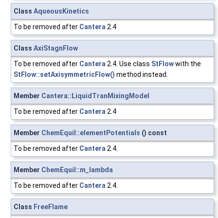
Class
AqueousKinetics
To be removed after
Cantera
2.4
Class
AxiStagnFlow
To be removed after
Cantera
2.4. Use class
StFlow
with the
StFlow::setAxisymmetricFlow()
method instead.
Member
Cantera::LiquidTranMixingModel
To be removed after
Cantera
2.4
Member
ChemEquil::elementPotentials
() const
To be removed after
Cantera
2.4.
Member
ChemEquil::m_lambda
To be removed after
Cantera
2.4.
Class
FreeFlame