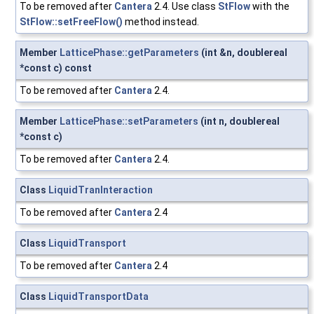
To be removed after
Cantera
2.4. Use class
StFlow
with the
StFlow::setFreeFlow()
method instead.
Member
LatticePhase::getParameters
(int &n, doublereal
*const c) const
To be removed after
Cantera
2.4.
Member
LatticePhase::setParameters
(int n, doublereal
*const c)
To be removed after
Cantera
2.4.
Class
LiquidTranInteraction
To be removed after
Cantera
2.4
Class
LiquidTransport
To be removed after
Cantera
2.4
Class
LiquidTransportData