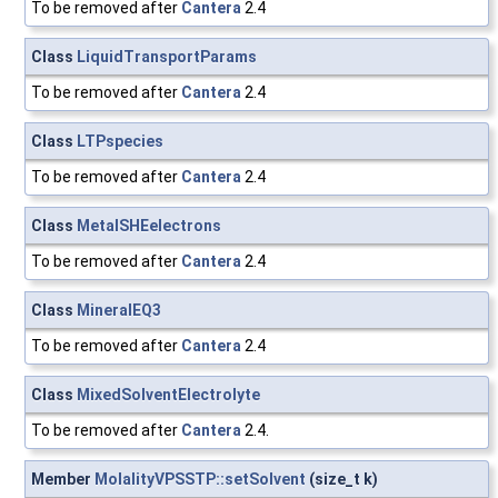
To be removed after
Cantera
2.4
Class
LiquidTransportParams
To be removed after
Cantera
2.4
Class
LTPspecies
To be removed after
Cantera
2.4
Class
MetalSHEelectrons
To be removed after
Cantera
2.4
Class
MineralEQ3
To be removed after
Cantera
2.4
Class
MixedSolventElectrolyte
To be removed after
Cantera
2.4.
Member
MolalityVPSSTP::setSolvent
(size_t k)