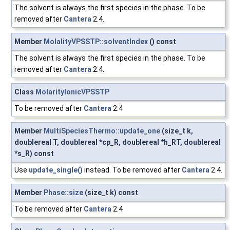
The solvent is always the first species in the phase. To be
removed after
Cantera
2.4.
Member
MolalityVPSSTP::solventIndex
() const
The solvent is always the first species in the phase. To be
removed after
Cantera
2.4.
Class
MolarityIonicVPSSTP
To be removed after
Cantera
2.4
Member
MultiSpeciesThermo::update_one
(size_t k,
doublereal T, doublereal *cp_R, doublereal *h_RT, doublereal
*s_R) const
Use
update_single()
instead. To be removed after
Cantera
2.4.
Member
Phase::size
(size_t k) const
To be removed after
Cantera
2.4