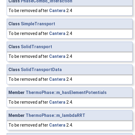
Class
PhaseCombo_Interaction
To be removed after
Cantera
2.4
Class
SimpleTransport
To be removed after
Cantera
2.4
Class
SolidTransport
To be removed after
Cantera
2.4
Class
SolidTransportData
To be removed after
Cantera
2.4
Member
ThermoPhase::m_hasElementPotentials
To be removed after
Cantera
2.4.
Member
ThermoPhase::m_lambdaRRT
To be removed after
Cantera
2.4.