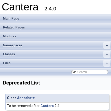
Cantera
2.4.0
Main Page
Related Pages
Modules
Namespaces
+
Classes
+
Files
+
Deprecated List
Class
Adsorbate
To be removed after
Cantera
2.4