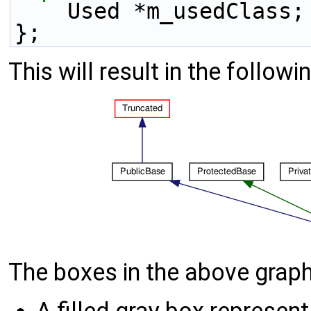
    Used *m_usedClass;
};
This will result in the followi
The boxes in the above graph