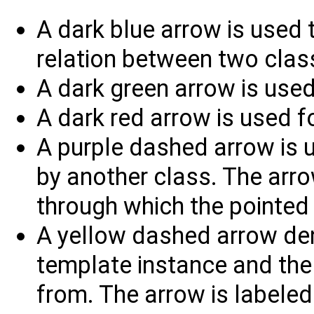
A dark blue arrow is used t
relation between two clas
A dark green arrow is used
A dark red arrow is used fo
A purple dashed arrow is u
by another class. The arrow
through which the pointed 
A yellow dashed arrow den
template instance and the 
from. The arrow is labele