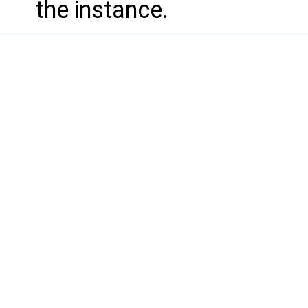
the instance.