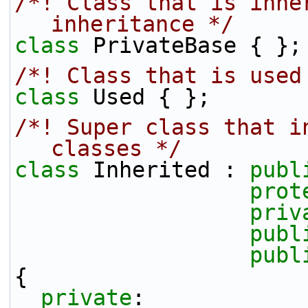
/*! Class that is inher
inheritance */
class 
PrivateBase { };
/*! Class that is used
class 
Used { };
/*! Super class that i
classes */
class 
Inherited : 
publ
prot
priv
publ
publ
{
private
: