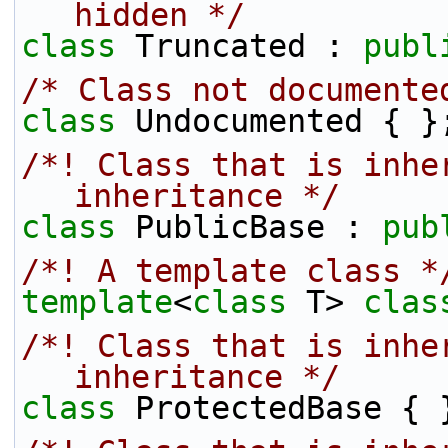
hidden */
class 
Truncated : 
publ
/* Class not documente
class 
Undocumented { }
/*! Class that is inher
inheritance */
class 
PublicBase : 
pub
/*! A template class *
template
<
class
 T> 
clas
/*! Class that is inhe
inheritance */
class 
ProtectedBase { 