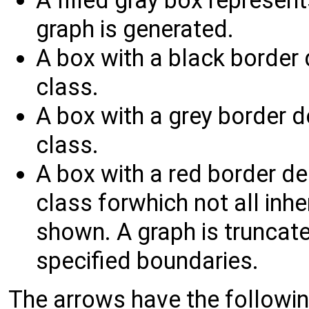
A filled gray box represent
graph is generated.
A box with a black border
class.
A box with a grey border 
class.
A box with a red border d
class forwhich not all inh
shown. A graph is truncated
specified boundaries.
The arrows have the followi