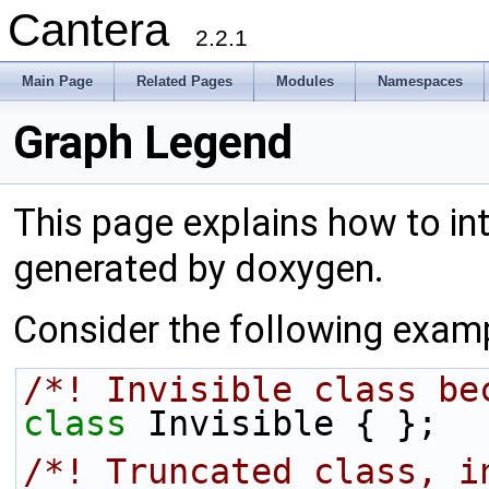
Cantera
2.2.1
Main Page
Related Pages
Modules
Namespaces
Graph Legend
This page explains how to int
generated by doxygen.
Consider the following exam
/*! Invisible class be
class 
Invisible { };
/*! Truncated class, i